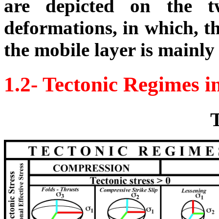
are depicted on the t
deformations, in which, t
the mobile layer is mainl
1.2- Tectonic Regimes 
T