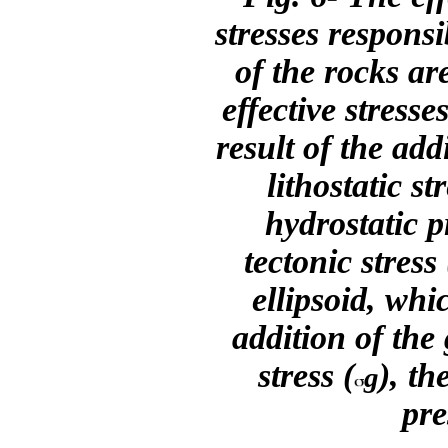
stresses respons
of the rocks ar
effective stresse
result of the add
lithostatic str
hydrostatic p
tectonic stress 
ellipsoid, whic
addition of the 
stress (
), th
g
pre