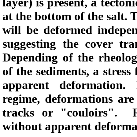
layer) is present, a tecto
at the bottom of the salt.
will be deformed independ
suggesting the cover tran
Depending of the rheolog
of the sediments, a stress
apparent deformation. 
regime, deformations are
tracks or "couloirs". R
without apparent deforma