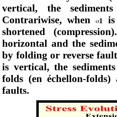
vertical, the sediments
Contrariwise, when
is
1
shortened (compression
horizontal and the sedim
by folding or reverse faul
is vertical, the sediment
folds (en échellon-folds)
faults.