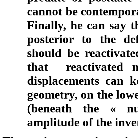
cannot be contempora
Finally, he can say t
posterior to the de
should be reactivated
that reactivated n
displacements can k
geometry, on the lowe
(beneath the « nu
amplitude of the inve