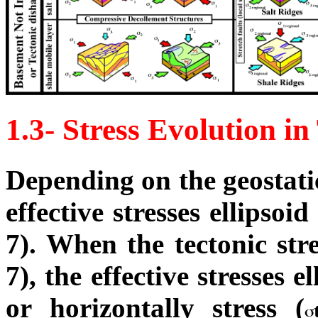
1.3- Stress Evolution in
Depending on the geostat
effective stresses ellipsoi
7). When the tectonic stres
7), the effective stresses 
or horizontally stress (