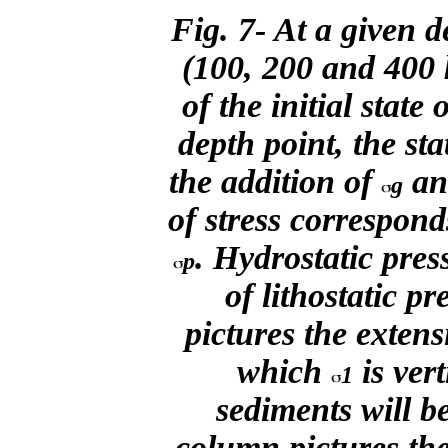
Fig. 7- At a given 
(100, 200 and 400
of the initial state o
depth point, the sta
the addition of
a
g
of stress correspond
. Hydrostatic pres
p
of lithostatic p
pictures the extens
which
is ver
1
sediments will b
column pictures the