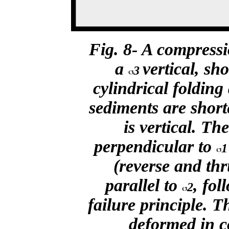
Fig. 8- A compressi
a
vertical, sh
3
cylindrical folding
sediments are short
is vertical. Th
perpendicular to
1
(reverse and thr
parallel to
,
foll
2
failure principle. T
deformed in c