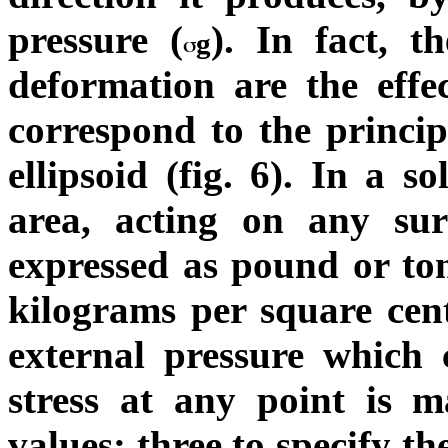
pressure (
). In fact, t
g
deformation are the effec
correspond to the principa
ellipsoid (fig. 6).
In a sol
area, acting on any sur
expressed as pound or ton
kilograms per square cent
external pressure which c
stress at any point is m
values: three to specify t