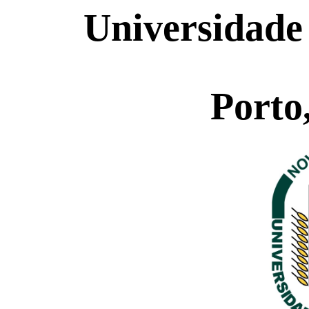
Universidade
Porto