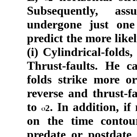
Subsequently, as
undergone just one
predict the more likel
(i) Cylindrical-folds,
Thrust-faults. He c
folds strike more or
reverse and thrust-fa
to
. In addition, if
2
on the time conto
predate or postdate 