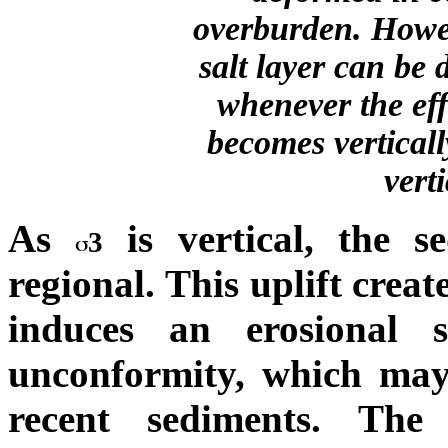
overburden. Howeve
salt layer can be
whenever the effe
becomes verticall
vert
As
is vertical, the s
3
regional. This uplift create
induces an erosional 
unconformity, which may 
recent sediments. The