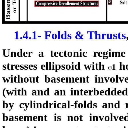
1.4.1- Folds & Thrusts
Under a tectonic regime 
stresses ellipsoid with
ho
1
without basement involve
(with and an interbedded 
by cylindrical-folds and r
basement is not involve