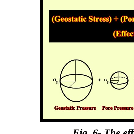
Fig. 6- The eff