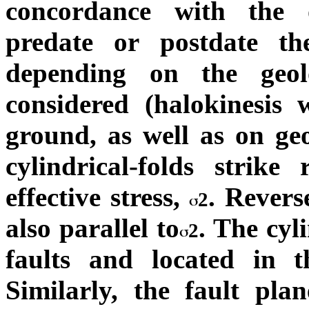
concordance with the 
predate or postdate th
depending on the geol
considered (halokinesis 
ground, as well as on ge
cylindrical-folds strik
effective stress,
. Revers
2
also parallel to
. The cyli
2
faults and located in t
Similarly, the fault pl