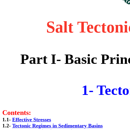
Salt Tecton
Part I-
Basic Princ
1- Tect
Contents:
1.1- 
1.2- 