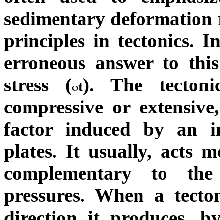
sedimentary deformation r
principles in tectonics.
erroneous answer to this
stress (
). The tectoni
t
compressive or extensive,
factor induced by an in
plates. It usually, acts m
complementary to the 
pressures. When a tecton
direction it produces, by