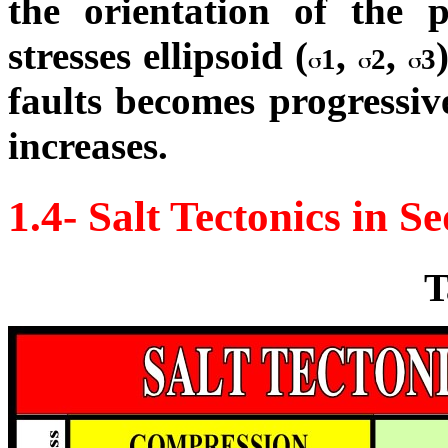
the orientation of the p
stresses ellipsoid (
,
,
1
2
3
faults becomes progressive
increases.
1.4- Salt Tectonics in 
T