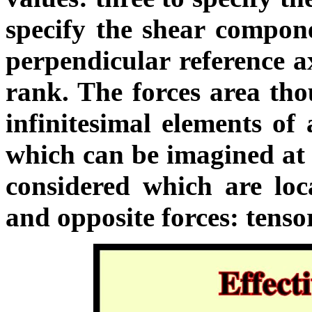
specify the shear compone
perpendicular reference ax
rank. The forces area tho
infinitesimal elements of 
which can be imagined at 
considered which are loc
and opposite forces: tenso