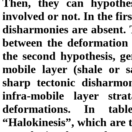
Then, they can hypothe
involved or not. In the fir
disharmonies
are absent. 
between the deformation 
the second hypothesis, gen
mobile layer (shale or s
sharp tectonic disharmo
infra-mobile layer stra
deformations. In tab
“Halokinesis”, which are t