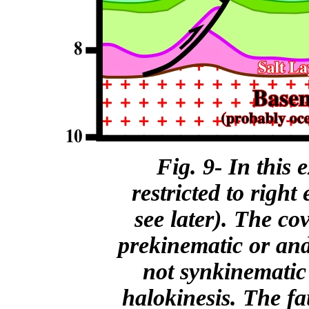
Fig. 9- In this 
restricted to right 
see later). The co
prekinematic or and
not synkinematic 
halokinesis. The fau