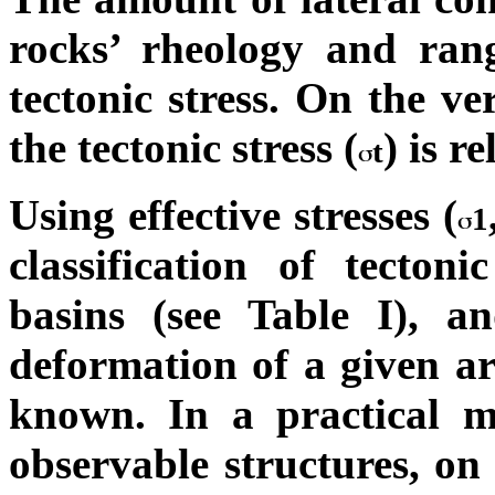
rocks’ rheology and ran
tectonic stress. On the ve
the tectonic stress (
) is r
t
Using effective stresses (
1
classification of tecton
basins (see Table I), a
deformation of a given ar
known. In a practical ma
observable structures, on