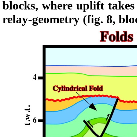
blocks, where uplift takes
relay-geometry (fig. 8, bl