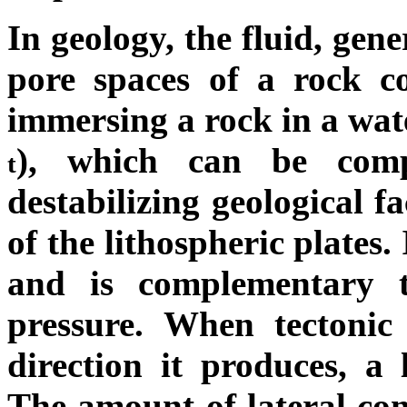
In geology, the fluid, gen
pore spaces of a rock c
immersing a rock in a wa
), which can be compr
t
destabilizing geological f
of the lithospheric plates.
and is complementary to
pressure. When tectonic
direction it produces, a 
The amount of lateral conf