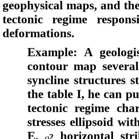
geophysical maps, and the
tectonic regime respons
deformations.
Example: A geologi
contour map several 
syncline structures s
the table I, he can p
tectonic regime char
stresses ellipsoid wi
E,
horizontal st
2