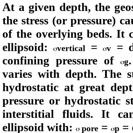
At a given depth, the geost
the stress (or pressure) c
of the overlying beds. It 
ellipsoid:
=
= d
vertical
v
confining pressure of
g
varies with depth. The s
hydrostatic at great dep
pressure or hydrostatic st
interstitial fluids. It 
ellipsoid with:
=
= d
pore
p