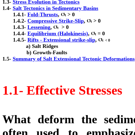
1.3- 
1.4- 
       1.4.1- 
Fold-Thrusts
, 
 > 0

t
       1.4.2- 
Compressive Strike-Slip
, 
 > 0

t
       1.4.3- 
Lessening
, 
  > 0

t
       1.4.4- 
Equilibrium (Halokinesis)
, 
 = 0

t
       1.4.5- 
Rifts - Extensional strike-slip
, 
t  < 0

a) Salt Ridges

                b) Growth-Faults

1.5- 
Summary of Salt Extensional Tectonic Deformations
1.1- Effective Stresses
What deform the sedime
often used to emphasiz