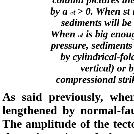
by a
> 0. When
s
t
t
sediments will be
When
is big enoug
t
pressure, sediments
by cylindrical-fo
vertical) or 
compressional strik
As said previously, wh
lengthened by normal-fau
The amplitude of the tecto