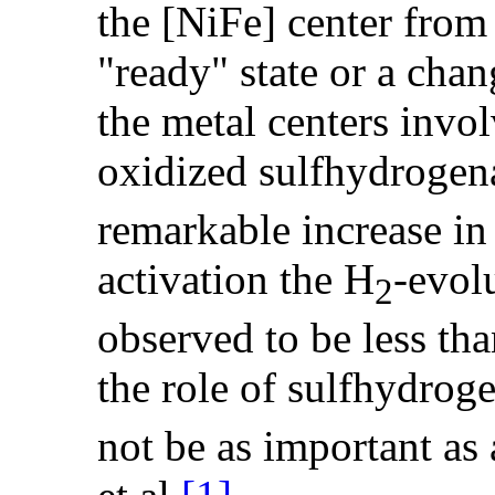
the [NiFe] center from
"ready" state or a chan
the metal centers invo
oxidized sulfhydrogena
remarkable increase in 
activation the H
-evol
2
observed to be less th
the role of sulfhydrog
not be as important as