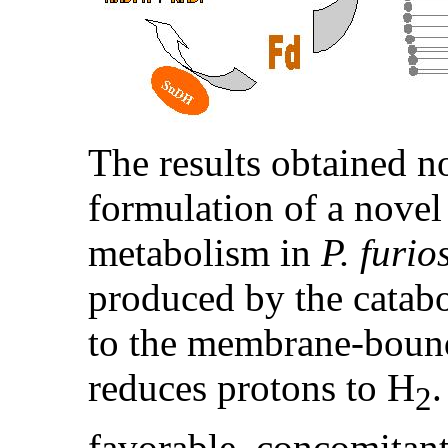
The results obtained n
formulation of a nove
metabolism in
P. furio
produced by the catabol
to the membrane-boun
reduces protons to H
.
2
favorable, concomitan