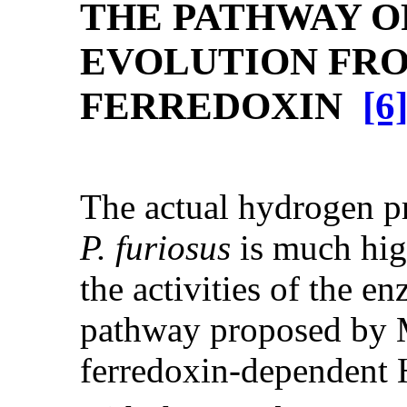
THE PATHWAY 
EVOLUTION FR
FERREDOXIN
[6
The actual hydrogen pr
P. furiosus
is much hig
the activities of the e
pathway proposed by M
ferredoxin-dependent 