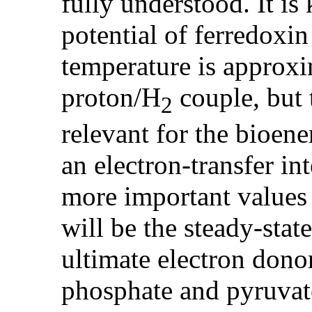
fully understood. It is
potential of ferredoxin
temperature is approxim
proton/H
couple, but 
2
relevant for the bioene
an electron-transfer i
more important values 
will be the steady-stat
ultimate electron dono
phosphate and pyruvate