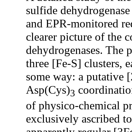
sulfide dehydrogenase
and EPR-monitored red
clearer picture of the 
dehydrogenases. The p
three [Fe-S] clusters, 
some way: a putative [
Asp(Cys)
coordinatio
3
of physico-chemical pr
exclusively ascribed to
apparently regular [3F