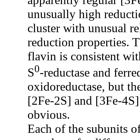
unusually high reducti
cluster with unusual re
reduction properties. T
flavin is consistent wi
0
S
-reductase and fer
oxidoreductase, but the
[2Fe-2S] and [3Fe-4S] 
obvious.
Each of the subunits o