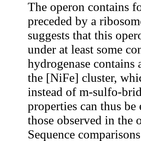
The operon contains fo
preceded by a ribosome
suggests that this oper
under at least some con
hydrogenase contains 
the [NiFe] cluster, wh
instead of m-sulfo-brid
properties can thus be
those observed in the 
Sequence comparisons