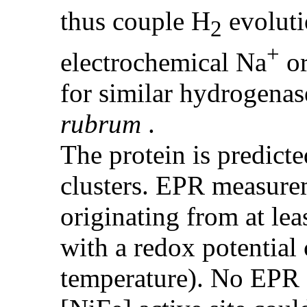
thus couple H
evoluti
2
+
electrochemical Na
o
for similar hydrogena
rubrum
.
The protein is predicte
clusters. EPR measure
originating from at lea
with a redox potential
temperature). No EPR s