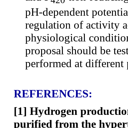
pH-dependent potential
regulation of activity 
physiological condition
proposal should be test
performed at different
REFERENCES:
[1]
Hydrogen productio
purified from the hype