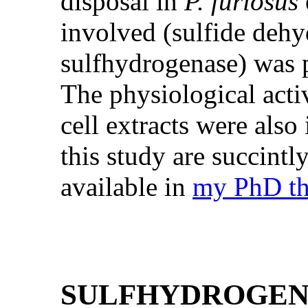
disposal in
P. furiosus
involved (sulfide deh
sulfhydrogenase) was p
The physiological activ
cell extracts were also 
this study are succintl
available in
my PhD th
SULFHYDROGEN