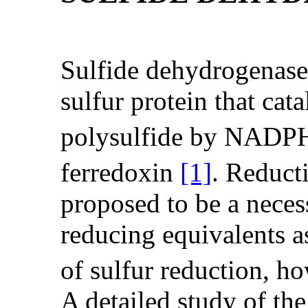
Sulfide dehydrogenase i
sulfur protein that cat
polysulfide by NADP
ferredoxin
[1]
. Reduc
proposed to be a necess
reducing equivalents a
of sulfur reduction, ho
A detailed study of the