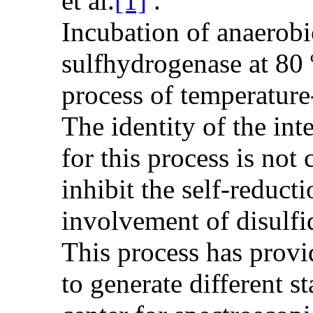
et al.
[1]
.
Incubation of anaerobi
sulfhydrogenase at 80
process of temperature
The identity of the int
for this process is not 
inhibit the self-reduct
involvement of disulfid
This process has prov
to generate different st