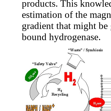
products. This knowle
estimation of the magn
gradient that might b
bound hydrogenase.