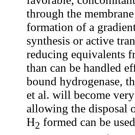
through the membrane 
formation of a gradien
synthesis or active tr
reducing equivalents f
than can be handled ef
bound hydrogenase, t
et al. will become very 
allowing the disposal o
H
formed can be used
2