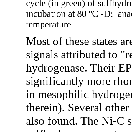
cycle (in green) of sulfhydr
incubation at 80 ºC -
D
: ana
temperature
Most of these states a
signals attributed to 
hydrogenase. Their EPR
significantly more rho
in mesophilic hydroge
therein). Several other
also found. The Ni-C 