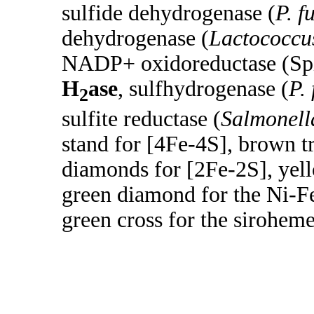
sulfide dehydrogenase (
P. f
dehydrogenase (
Lactococcus
NADP+ oxidoreductase (Sp
H
ase
, sulfhydrogenase (
P.
2
sulfite reductase (
Salmonell
stand for [4Fe-4S], brown tr
diamonds for [2Fe-2S], yel
green diamond for the Ni-F
green cross for the siroheme 