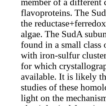
member of a different c
flavoproteins. The Sud
the reductase+ferredox
algae. The SudA subuni
found in a small class 
with iron-sulfur cluste
for which crystallograp
available. It is likely 
studies of these homo
light on the mechanism