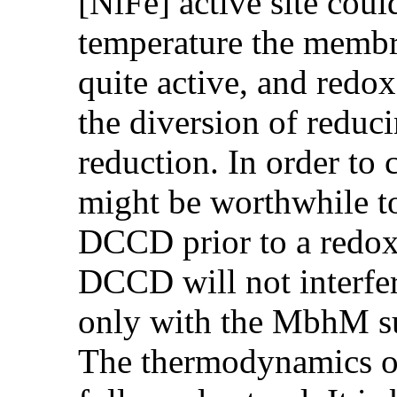
[NiFe] active site cou
temperature the memb
quite active, and redox
the diversion of reduc
reduction. In order to 
might be worthwhile to
DCCD prior to a redox t
DCCD will not interfere
only with the MbhM s
The thermodynamics of 