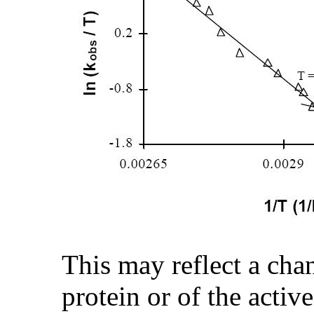
This may reflect a cha
protein or of the active 