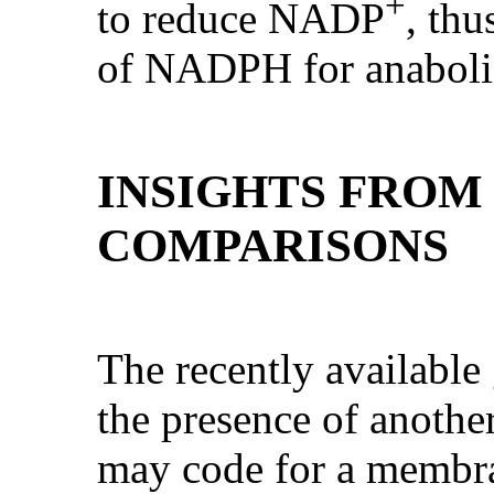
+
to reduce NADP
, thu
of NADPH for anabolic
INSIGHTS FROM
COMPARISONS
The recently availabl
the presence of anothe
may code for a membr