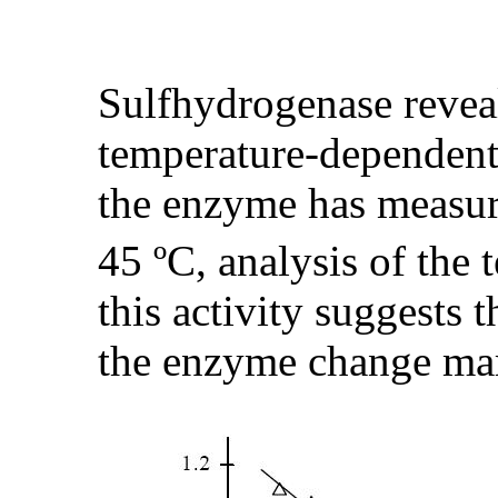
Sulfhydrogenase reveal
temperature-dependent
the enzyme has measu
45 ºC, analysis of the
this activity suggests t
the enzyme change ma