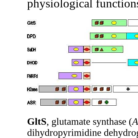
physiological function
GltS
, glutamate synthase (
A
dihydropyrimidine dehydrog