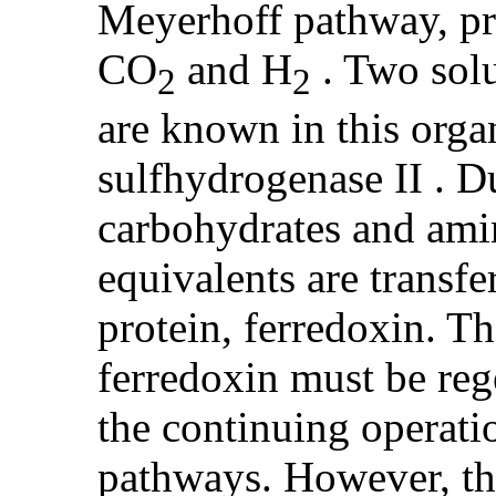
Meyerhoff pathway, pro
CO
and H
. Two sol
2
2
are known in this orga
sulfhydrogenase II . 
carbohydrates and ami
equivalents are transfe
protein, ferredoxin. T
ferredoxin must be reg
the continuing operati
pathways. However, t