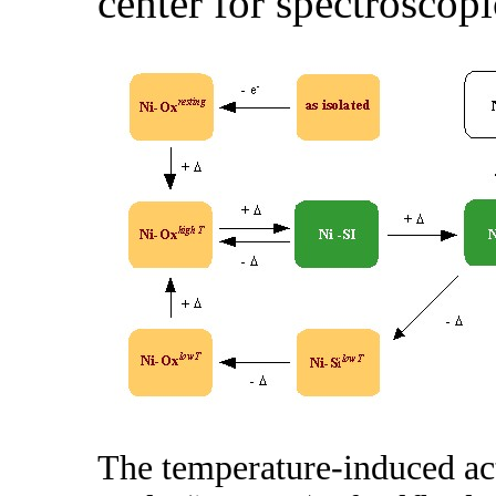
center for spectroscopi
The temperature-induced act