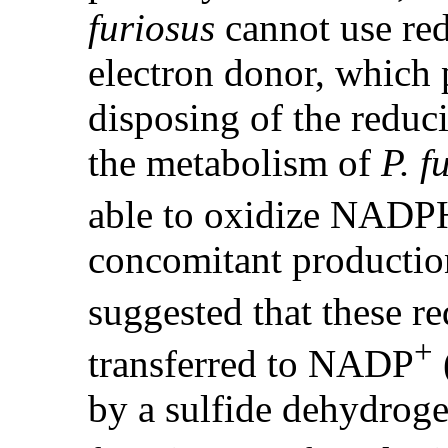
furiosus
cannot use red
electron donor, which 
disposing of the reduc
the metabolism of
P. f
able to oxidize NAD
concomitant productio
suggested that these r
+
transferred to NADP
by a sulfide dehydroge