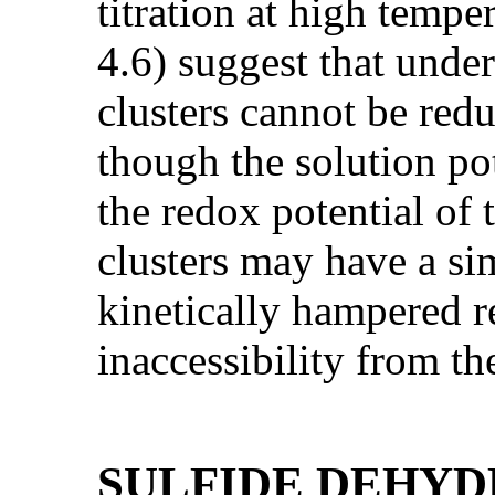
titration at high temper
4.6) suggest that unde
clusters cannot be red
though the solution po
the redox potential of 
clusters may have a sim
kinetically hampered r
inaccessibility from th
SULFIDE DEHY