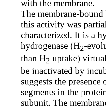
with the membrane.
The membrane-bound h
this activity was partia
characterized. It is a 
hydrogenase (H
-evol
2
than H
uptake) virtual
2
be inactivated by inc
suggests the presence 
segments in the prote
subunit. The membran