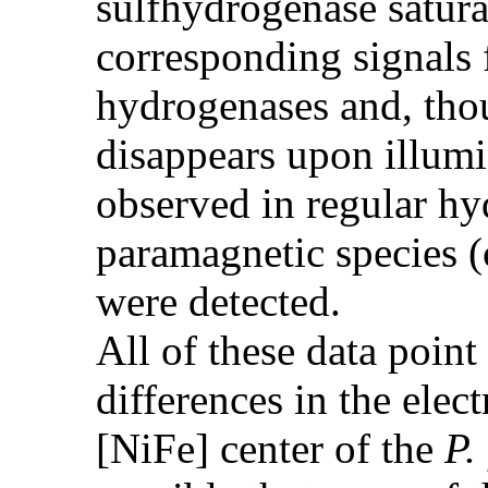
sulfhydrogenase satura
corresponding signals
hydrogenases and, tho
disappears upon illumi
observed in regular h
paramagnetic species 
were detected.
All of these data point
differences in the elec
[NiFe] center of the
P.