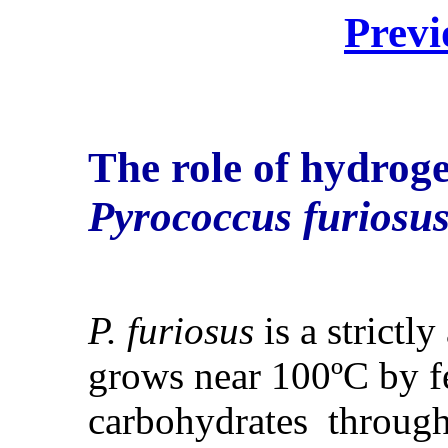
Previ
The role of hydroge
Pyrococcus furiosu
P. furiosus
is a strictl
grows near 100ºC by f
carbohydrates throug