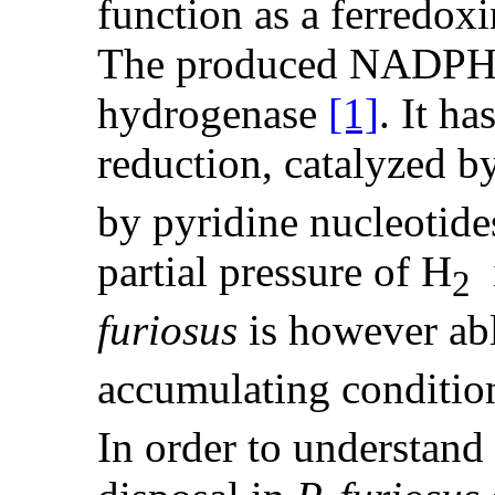
function as a ferredo
The produced NADPH w
hydrogenase
[1]
. It h
reduction, catalyzed b
by pyridine nucleotide
partial pressure of H
i
2
furiosus
is however ab
accumulating conditio
In order to understand