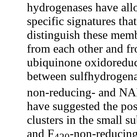
hydrogenases have allo
specific signatures tha
distinguish these me
from each other and f
ubiquinone oxidoreduc
between sulfhydrogena
non-reducing- and NA
have suggested the poss
clusters in the small s
and F
-non-reducin
420