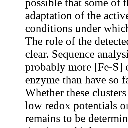
possible that some of t
adaptation of the acti
conditions under which
The role of the detected
clear. Sequence analysi
probably more [Fe-S] cl
enzyme than have so f
Whether these clusters
low redox potentials or
remains to be determin